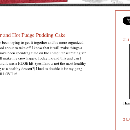
r and Hot Fudge Pudding Cake
CL
y been trying to get it together and be more organized
l about to take off I know that it will make things a
 I have been spending time on the computer searching for
ill make my crew happy. Today I found this and can I
and it was a HUGE hit. (yes I know not the most healthy
g as a healthy dessert?) I had to double it for my gang-
ill LOVE it!
Than
GR