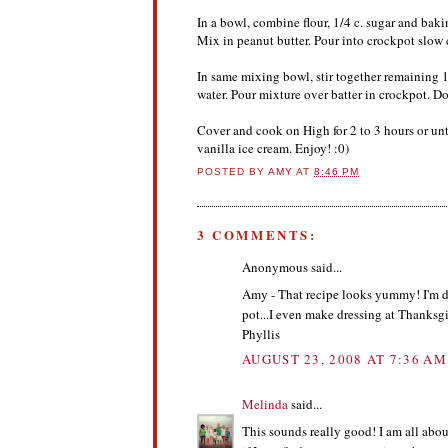
In a bowl, combine flour, 1/4 c. sugar and baki
Mix in peanut butter. Pour into crockpot slow 
In same mixing bowl, stir together remaining 1
water. Pour mixture over batter in crockpot. Do 
Cover and cook on High for 2 to 3 hours or un
vanilla ice cream. Enjoy! :0)
POSTED BY
AMY
AT
8:46 PM
3 COMMENTS:
Anonymous said...
Amy - That recipe looks yummy! I'm def
pot...I even make dressing at Thanksgi
Phyllis
AUGUST 23, 2008 AT 7:36 AM
Melinda
said...
This sounds really good! I am all abou