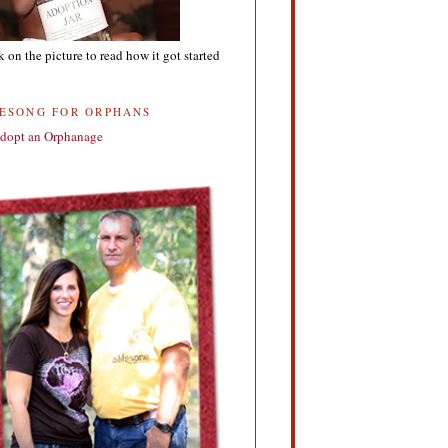
k on the picture to read how it got started
FESONG FOR ORPHANS