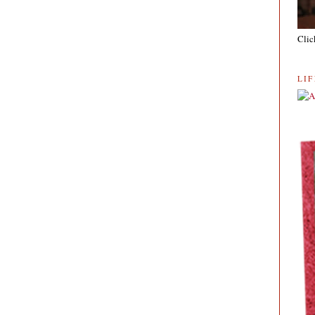
Clic
LI