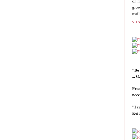
on m
grow
mail
VIE
"Be 
...
Prea
nece
"I c
Kei