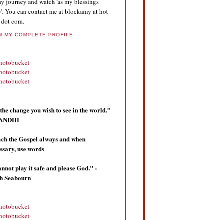
y journey and watch 'as my blessings
'. You can contact me at blockamy at hot
 dot com.
W MY COMPLETE PROFILE
the change you wish to see in the world."
 GANDHI
ch the Gospel always and when
ssary, use words
.
annot play it safe and please God." -
th Seabourn