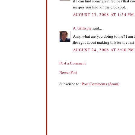
if I can find some great recipes that c
recipes you find for the crockpot.
AUGUST 23, 2008 AT 1:54 PM
A. Gillispie
said...
Amy, what are you doing to me? I am tr
thought about making this for the las
AUGUST 24, 2008 AT 8:00 PM
Post a Comment
Newer Post
Subscribe to:
Post Comments (Atom)