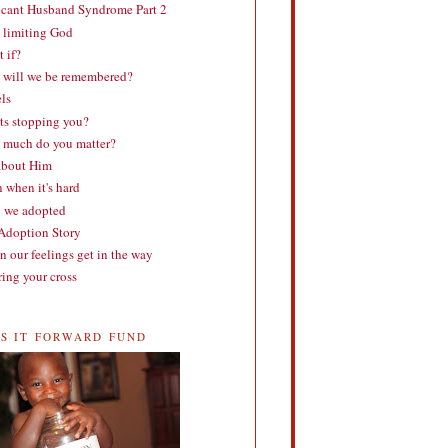
cant Husband Syndrome Part 2
 limiting God
 if?
will we be remembered?
ls
s stopping you?
much do you matter?
about Him
 when it's hard
 we adopted
doption Story
 our feelings get in the way
ing your cross
SS IT FORWARD FUND