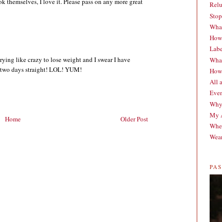
ook themselves, I love it. Please pass on any more great
Relu
Stop
What
How 
Labe
ying like crazy to lose weight and I swear I have
What
t two days straight! LOL! YUM!
How 
All 
Even
Why
My A
Home
Older Post
When
Wear
PA