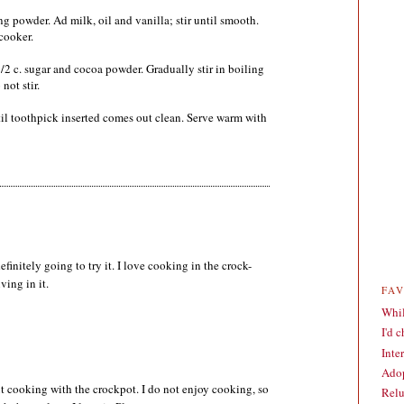
ng powder. Ad milk, oil and vanilla; stir until smooth.
cooker.
/2 c. sugar and cocoa powder. Gradually stir in boiling
not stir.
til toothpick inserted comes out clean. Serve warm with
initely going to try it. I love cooking in the crock-
ving in it.
FA
Whil
I'd 
Inte
Adop
t cooking with the crockpot. I do not enjoy cooking, so
Relu