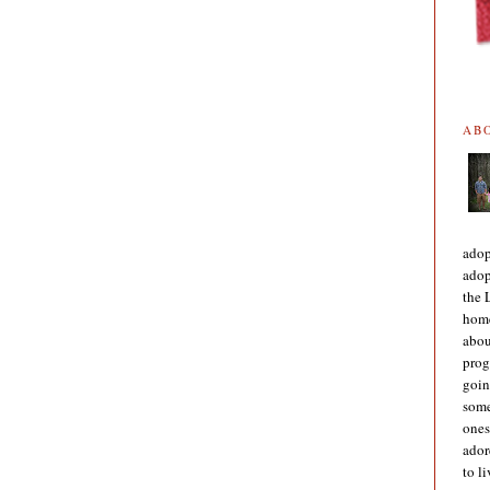
AB
adop
adop
the 
home
abou
prog
goin
some
ones
ador
to l