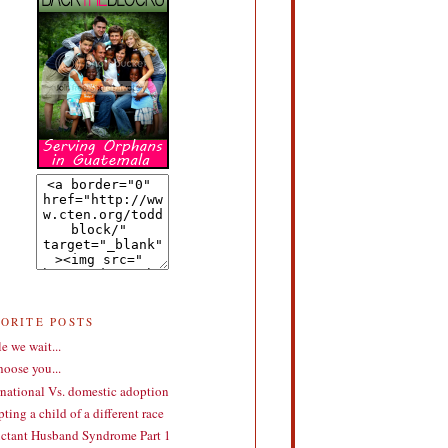
VORITE POSTS
e we wait...
choose you...
rnational Vs. domestic adoption
ting a child of a different race
ctant Husband Syndrome Part 1