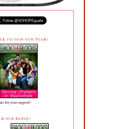
ICK TO JOIN OUR TEAM!
ks for your support!
AB OUR BADGE!