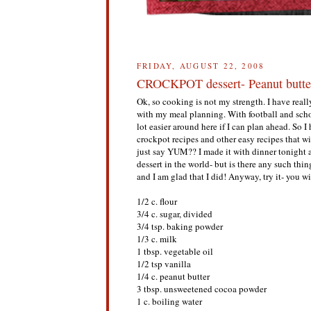
FRIDAY, AUGUST 22, 2008
CROCKPOT dessert- Peanut butte
Ok, so cooking is not my strength. I have reall
with my meal planning. With football and schoo
lot easier around here if I can plan ahead. So
crockpot recipes and other easy recipes that w
just say YUM?? I made it with dinner tonight 
dessert in the world- but is there any such thin
and I am glad that I did! Anyway, try it- you w
1/2 c. flour
3/4 c. sugar, divided
3/4 tsp. baking powder
1/3 c. milk
1 tbsp. vegetable oil
1/2 tsp vanilla
1/4 c. peanut butter
3 tbsp. unsweetened cocoa powder
1 c. boiling water