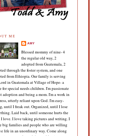
OUT ME
AMY
Blessed mommy of nine- 4
the regular old way, 2
adopted from Guatemala, 2
ted through the foster system, and one
ted from Ethiopia. Our family is serving
Lord in Guatemala at Village of Hope- a
 for special needs children. I'm passionate
t adoption and being a mom. I'm a work in
ress, utterly reliant upon God. I'm easy-
g, until I freak out. Organized, until I lose
thing. Laid back, until someone hurts the
 I love. I love taking pictures and writing. I
e big families and people who are willing
ive life in an unordinary way. Come along