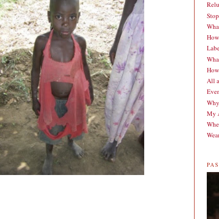
Relu
Stop
What
How 
Labe
What
How 
All 
Even
Why
My A
When
Wear
PA