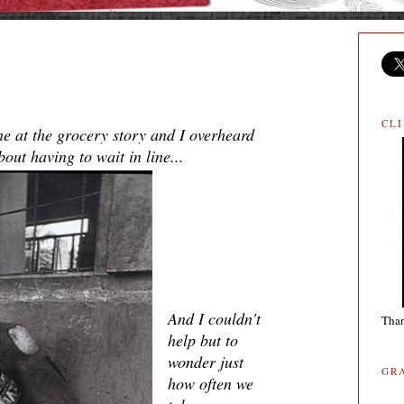
CL
ne at the grocery story and I overheard
ut having to wait in line...
And I couldn't
Than
help but to
wonder just
GR
how often we