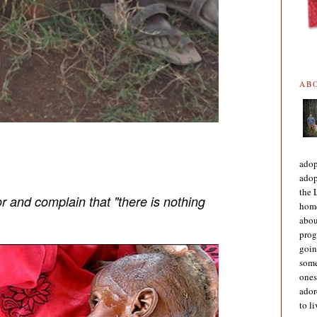
AB
adop
adop
the 
r and complain that "there is nothing
home
abou
prog
goin
some
ones
ador
to l