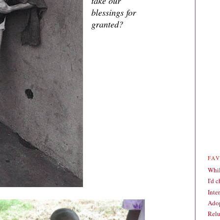
take our
blessings for
granted?
FA
Whil
I'd 
Inte
Adop
Relu