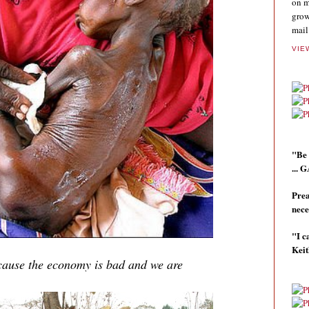
on m
grow
mail
VIE
"Be 
...
Prea
nece
"I c
Kei
ecause the economy is bad and we are