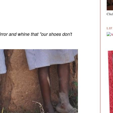
Clic
LI
irror and whine that "our shoes don't