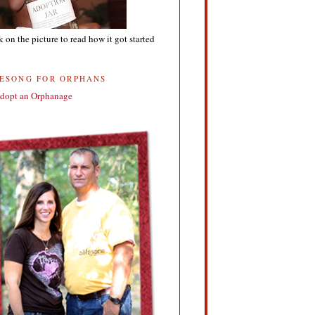
k on the picture to read how it got started
FESONG FOR ORPHANS