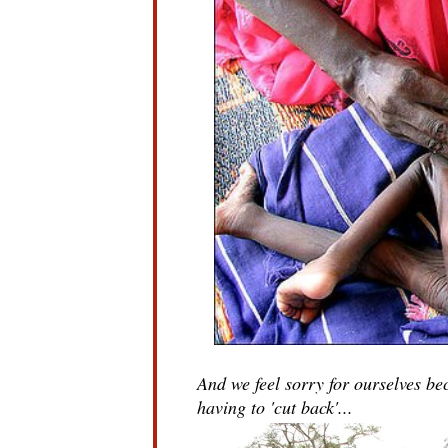
And we feel sorry for ourselves b
having to 'cut back'...