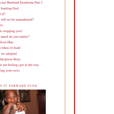
cant Husband Syndrome Part 2
 limiting God
 if?
will we be remembered?
ls
s stopping you?
much do you matter?
about Him
 when it's hard
 we adopted
doption Story
 our feelings get in the way
ing your cross
SS IT FORWARD FUND