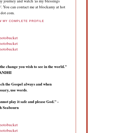
y journey and watch 'as my blessings
'. You can contact me at blockamy at hot
 dot com.
W MY COMPLETE PROFILE
the change you wish to see in the world."
 GANDHI
ch the Gospel always and when
ssary, use words
.
annot play it safe and please God." -
th Seabourn