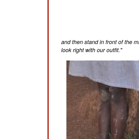
and then stand in front of the m
look right with our outfit."