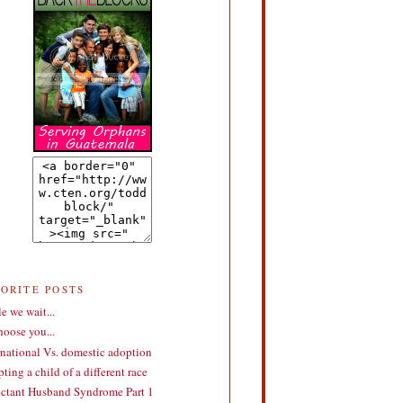
VORITE POSTS
e we wait...
choose you...
rnational Vs. domestic adoption
ting a child of a different race
ctant Husband Syndrome Part 1