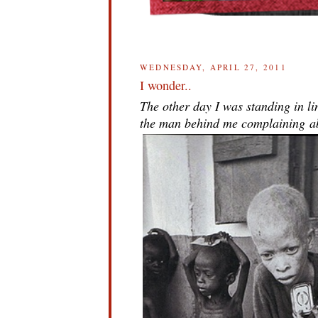
WEDNESDAY, APRIL 27, 2011
I wonder..
The other day I was standing in li
the man behind me complaining abo