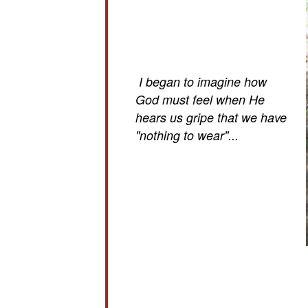
I began to imagine how
God must feel when He
hears us gripe that we have
"nothing to wear"...