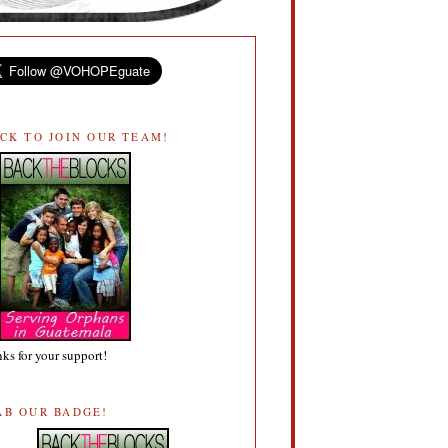
ICK TO JOIN OUR TEAM!
ks for your support!
AB OUR BADGE!