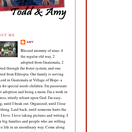
OUT ME
AMY
Blessed mommy of nine- 4
the regular old way, 2
adopted from Guatemala, 2
ted through the foster system, and one
ted from Ethiopia. Our family is serving
Lord in Guatemala at Village of Hope- a
 for special needs children. I'm passionate
t adoption and being a mom. I'm a work in
ress, utterly reliant upon God. I'm easy-
g, until I freak out. Organized, until I lose
thing. Laid back, until someone hurts the
 I love. I love taking pictures and writing. I
e big families and people who are willing
ive life in an unordinary way. Come along