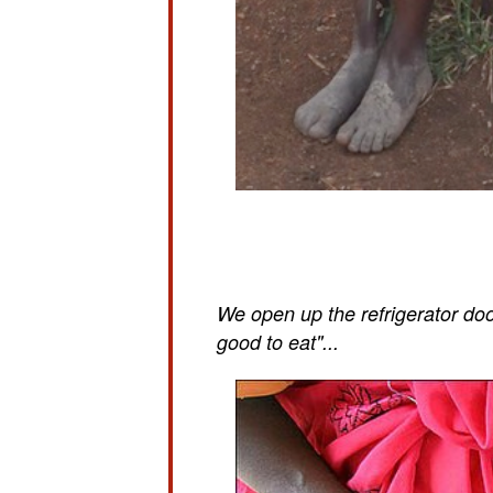
We open up the refrigerator doo
good to eat"...