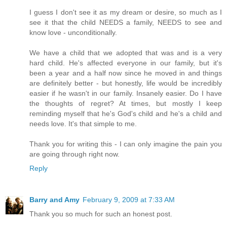
I guess I don't see it as my dream or desire, so much as I
see it that the child NEEDS a family, NEEDS to see and
know love - unconditionally.
We have a child that we adopted that was and is a very
hard child. He's affected everyone in our family, but it's
been a year and a half now since he moved in and things
are definitely better - but honestly, life would be incredibly
easier if he wasn't in our family. Insanely easier. Do I have
the thoughts of regret? At times, but mostly I keep
reminding myself that he's God's child and he's a child and
needs love. It's that simple to me.
Thank you for writing this - I can only imagine the pain you
are going through right now.
Reply
Barry and Amy
February 9, 2009 at 7:33 AM
Thank you so much for such an honest post.