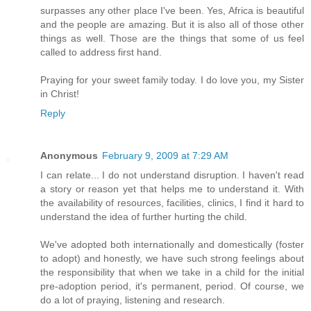
surpasses any other place I've been. Yes, Africa is beautiful
and the people are amazing. But it is also all of those other
things as well. Those are the things that some of us feel
called to address first hand.
Praying for your sweet family today. I do love you, my Sister
in Christ!
Reply
Anonymous
February 9, 2009 at 7:29 AM
I can relate... I do not understand disruption. I haven't read
a story or reason yet that helps me to understand it. With
the availability of resources, facilities, clinics, I find it hard to
understand the idea of further hurting the child.
We've adopted both internationally and domestically (foster
to adopt) and honestly, we have such strong feelings about
the responsibility that when we take in a child for the initial
pre-adoption period, it's permanent, period. Of course, we
do a lot of praying, listening and research.