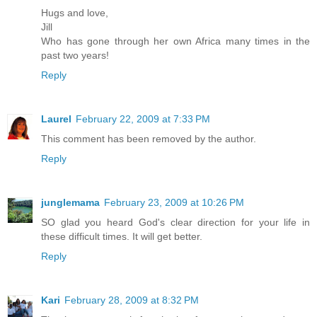
Hugs and love,
Jill
Who has gone through her own Africa many times in the
past two years!
Reply
Laurel
February 22, 2009 at 7:33 PM
This comment has been removed by the author.
Reply
junglemama
February 23, 2009 at 10:26 PM
SO glad you heard God's clear direction for your life in
these difficult times. It will get better.
Reply
Kari
February 28, 2009 at 8:32 PM