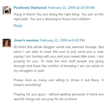
Positively Orphaned
February 11, 2009 at 10:58 AM
Hang in there! You are doing the right thing. You are on the
right path. You are a blessing to these hurt children.
Reply
Jman's momma
February 11, 2009 at 8:42 PM
At times this whole blogger world has seemed strange. But
when I am able to read this and to just send you a note
saying I am hurting with you and your sweet little ones. I am
praying for you. To read the real stuff people are going
through and have the comfort of knowing I am not alone in
my struggles or pain.
Praise God so many are willing to throw it out there. It
means something!
Praying for you guys - without getting personal, if there are
specific things we can pray for let us know.