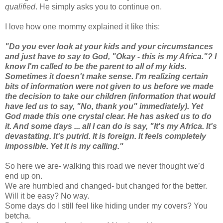
qualified
. He simply asks you to continue on.
I love how one mommy explained it like this:
"Do you ever look at your kids and your circumstances
and just have to say to God, "Okay - this is my Africa."? I
know I'm called to be the parent to all of my kids.
Sometimes it doesn't make sense. I'm realizing certain
bits of information were not given to us before we made
the decision to take our children (information that would
have led us to say, "No, thank you" immediately). Yet
God made this one crystal clear. He has asked us to do
it. And some days ... all I can do is say, "It's my Africa. It's
devastating. It's putrid. It is foreign. It feels completely
impossible. Yet it is my calling."
So here we are- walking this road we never thought we’d
end up on.
We are humbled and changed- but changed for the better.
Will it be easy? No way
.
Some days do I still feel like hiding under my covers? You
betcha.