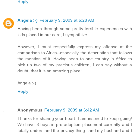
Reply
Angela :-)
February 9, 2009 at 6:28 AM
Having been through some pretty terrible experiences with
kids placed in our care, I sympathize.
However, I must respectfully express my offense at the
comparison to Africa--especially the description that follows
the mention of it. Having been to one country in Africa to
pick up two of my precious children, I can say without a
doubt, that it is an amazing place!
Angela :-)
Reply
Anonymous
February 9, 2009 at 6:42 AM
Thanks for sharing your heart. I am inspired to keep going!
We have 3 boys in pre-adoption placement currently and I
totally understand the privacy thing...and my husband and I