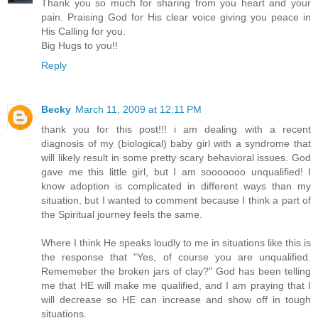
Thank you so much for sharing from you heart and your
pain. Praising God for His clear voice giving you peace in
His Calling for you.
Big Hugs to you!!
Reply
Becky
March 11, 2009 at 12:11 PM
thank you for this post!!! i am dealing with a recent
diagnosis of my (biological) baby girl with a syndrome that
will likely result in some pretty scary behavioral issues. God
gave me this little girl, but I am sooooooo unqualified! I
know adoption is complicated in different ways than my
situation, but I wanted to comment because I think a part of
the Spiritual journey feels the same.
Where I think He speaks loudly to me in situations like this is
the response that "Yes, of course you are unqualified.
Rememeber the broken jars of clay?" God has been telling
me that HE will make me qualified, and I am praying that I
will decrease so HE can increase and show off in tough
situations.