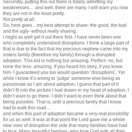
Secondly, putting this out there is totally admitting my
weaknesses… and well, there are many. I will warn you now
they are not in the least pretty.
Not pretty at all.
So, here goes…my best attempt to share- the good, the bad
and the ugly- without
really
sharing.
I might as well get it out there first- I have never been one
who completely understood disruptions. I think a large part of
that is due to the fact that my precious nephew came into my
sisters family (therefore my family) through a disrupted
adoption. This kid is nothing but amazing. Perfect- no, but
none the less- amazing. If you heard his story, if you knew
him- I guaranteed you too would question ‘disruptions’. Yet
while I know it’s wrong to ‘judge’ someone else-being as
passionate as I am about adoption, I guess that part of it
didn’t fit into the picture I had drawn in my head of adoption. I
didn’t want to go there- I didn’t want to even think about that
being possible. That is, until a precious family that I know
had
to walk this road…
and when this part of adoption became a
very real possibility
for us as well
. It was at that point the Lord gave me a whole
new view of disruption-the side that many families have had
to face. Many beautiful families- who love God with all their