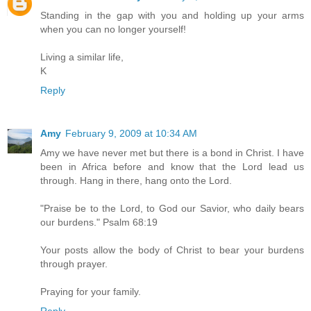
Standing in the gap with you and holding up your arms
when you can no longer yourself!
Living a similar life,
K
Reply
Amy
February 9, 2009 at 10:34 AM
Amy we have never met but there is a bond in Christ. I have
been in Africa before and know that the Lord lead us
through. Hang in there, hang onto the Lord.
"Praise be to the Lord, to God our Savior, who daily bears
our burdens." Psalm 68:19
Your posts allow the body of Christ to bear your burdens
through prayer.
Praying for your family.