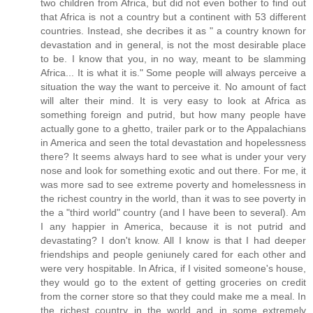
two children from Africa, but did not even bother to find out
that Africa is not a country but a continent with 53 different
countries. Instead, she decribes it as " a country known for
devastation and in general, is not the most desirable place
to be. I know that you, in no way, meant to be slamming
Africa... It is what it is." Some people will always perceive a
situation the way the want to perceive it. No amount of fact
will alter their mind. It is very easy to look at Africa as
something foreign and putrid, but how many people have
actually gone to a ghetto, trailer park or to the Appalachians
in America and seen the total devastation and hopelessness
there? It seems always hard to see what is under your very
nose and look for something exotic and out there. For me, it
was more sad to see extreme poverty and homelessness in
the richest country in the world, than it was to see poverty in
the a "third world" country (and I have been to several). Am
I any happier in America, because it is not putrid and
devastating? I don't know. All I know is that I had deeper
friendships and people geniunely cared for each other and
were very hospitable. In Africa, if I visited someone's house,
they would go to the extent of getting groceries on credit
from the corner store so that they could make me a meal. In
the richest country in the world and in some extremely