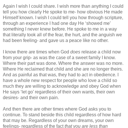
Again I wish I could share. I wish more than anything I could
tell you how clearly He spoke to me- how obvious He made
Himself known. I wish I could tell you how through scripture,
through an experience I had one day He ‘showed me’
something I never knew before. He spoke to me in a way
that literally took all of the fear, the hurt, and the anguish we
had been feeling- and gave us a peace like no other.
I know there are times when God
does
release a child now
from your grip- as was the case of a sweet family I know.
Where their part was done. Where the answer was no more.
Where He reclaimed that child and she are no longer theirs.
And as painful as that was, they had to act in obedience. I
have a whole new respect for people who love a child so
much they are willing to acknowledge and obey God when
He says ‘let go’ regardless of their own wants, their own
desires- and their own pain.
And then there are other times where God asks you to
continue. To stand beside this child regardless of how hard
that may be. Regardless of your own dreams, your own
feelings- regardless of the fact
that you are less than