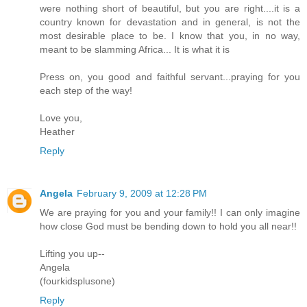
were nothing short of beautiful, but you are right....it is a
country known for devastation and in general, is not the
most desirable place to be. I know that you, in no way,
meant to be slamming Africa... It is what it is
Press on, you good and faithful servant...praying for you
each step of the way!
Love you,
Heather
Reply
Angela
February 9, 2009 at 12:28 PM
We are praying for you and your family!! I can only imagine
how close God must be bending down to hold you all near!!
Lifting you up--
Angela
(fourkidsplusone)
Reply