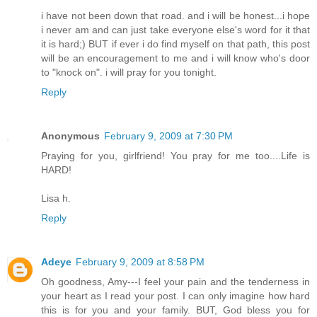
i have not been down that road. and i will be honest...i hope
i never am and can just take everyone else's word for it that
it is hard;) BUT if ever i do find myself on that path, this post
will be an encouragement to me and i will know who's door
to "knock on". i will pray for you tonight.
Reply
Anonymous
February 9, 2009 at 7:30 PM
Praying for you, girlfriend! You pray for me too....Life is
HARD!
Lisa h.
Reply
Adeye
February 9, 2009 at 8:58 PM
Oh goodness, Amy---I feel your pain and the tenderness in
your heart as I read your post. I can only imagine how hard
this is for you and your family. BUT, God bless you for