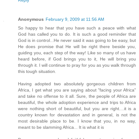
Reply
Anonymous
February 9, 2009 at 11:56 AM
So happy to hear that you have such a peace with what
God has called you to do. It is such a good reminder that
God is in control...He never said it was going to be easy, but
He does promise that He will be right there beside you,
guiding you, each step of the way! Like so many of us have
heard before, if God brings you to it, He will bring you
through it. I will continue to pray for you as you walk through
this tough situation.
Having adopted two absolutely gorgeous children from
Africa, I get what you are saying about "facing your Africa"
and take no offense to it all. Sure, the people of Africa are
beautiful, the whole adoption experience and trips to Africa
were nothing short of beautiful, but you are right....it is a
country known for devastation and in general, is not the
most desirable place to be. I know that you, in no way,
meant to be slamming Africa... It is what it is