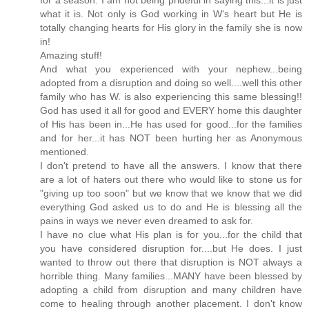
for a season. I am not being prideful in saying this...it is just
what it is. Not only is God working in W's heart but He is
totally changing hearts for His glory in the family she is now
in!
Amazing stuff!
And what you experienced with your nephew...being
adopted from a disruption and doing so well....well this other
family who has W. is also experiencing this same blessing!!
God has used it all for good and EVERY home this daughter
of His has been in...He has used for good...for the families
and for her...it has NOT been hurting her as Anonymous
mentioned.
I don't pretend to have all the answers. I know that there
are a lot of haters out there who would like to stone us for
"giving up too soon" but we know that we know that we did
everything God asked us to do and He is blessing all the
pains in ways we never even dreamed to ask for.
I have no clue what His plan is for you...for the child that
you have considered disruption for....but He does. I just
wanted to throw out there that disruption is NOT always a
horrible thing. Many families...MANY have been blessed by
adopting a child from disruption and many children have
come to healing through another placement. I don't know