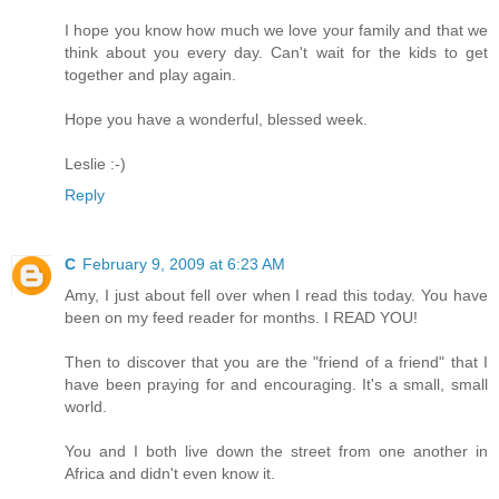
I hope you know how much we love your family and that we
think about you every day. Can't wait for the kids to get
together and play again.
Hope you have a wonderful, blessed week.
Leslie :-)
Reply
C
February 9, 2009 at 6:23 AM
Amy, I just about fell over when I read this today. You have
been on my feed reader for months. I READ YOU!
Then to discover that you are the "friend of a friend" that I
have been praying for and encouraging. It's a small, small
world.
You and I both live down the street from one another in
Africa and didn't even know it.