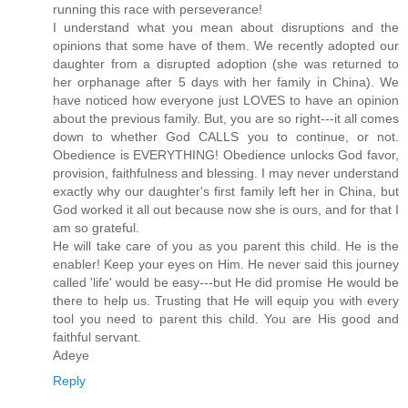
running this race with perseverance!
I understand what you mean about disruptions and the
opinions that some have of them. We recently adopted our
daughter from a disrupted adoption (she was returned to
her orphanage after 5 days with her family in China). We
have noticed how everyone just LOVES to have an opinion
about the previous family. But, you are so right---it all comes
down to whether God CALLS you to continue, or not.
Obedience is EVERYTHING! Obedience unlocks God favor,
provision, faithfulness and blessing. I may never understand
exactly why our daughter's first family left her in China, but
God worked it all out because now she is ours, and for that I
am so grateful.
He will take care of you as you parent this child. He is the
enabler! Keep your eyes on Him. He never said this journey
called 'life' would be easy---but He did promise He would be
there to help us. Trusting that He will equip you with every
tool you need to parent this child. You are His good and
faithful servant.
Adeye
Reply