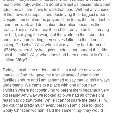
heart- who truly, without a doubt are just as passionate about
adoption as I am- have to walk that road. Without any choice
of their own, it creeps in and destroying their biggest dreams.
Despite their continuous prayers, their tears, their heartache,
their hard work and dedication- disruption becomes their
reality. They must release their child - only to be left carrying
the hurt, carrying the weight of the world on their shoulders..
and once again finding themselves falling to their knees
asking God why?
Why-
when it was all they had dreamed
of?
Why
- when they had given their all and poured their life
into that child?
Why-
when they had been obedient to God’s
calling.
Why?
Today I am able to understand this in a whole new way-
thanks to God. He gave me a small taste of what these
families endure and I am ashamed to say that I didn’t always
understand. We came to a place with one of our new
children where not continuing to parent them became a very
big reality. Any way we looked at it- we had all of the right
reason to go that route. While I cannot share the details, I will
tell you that pretty much every person I am close to- good,
Godly Christian woman, said the same thing- they would