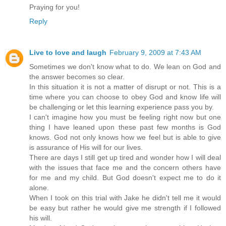
Praying for you!
Reply
Live to love and laugh
February 9, 2009 at 7:43 AM
Sometimes we don't know what to do. We lean on God and
the answer becomes so clear.
In this situation it is not a matter of disrupt or not. This is a
time where you can choose to obey God and know life will
be challenging or let this learning experience pass you by.
I can't imagine how you must be feeling right now but one
thing I have leaned upon these past few months is God
knows. God not only knows how we feel but is able to give
is assurance of His will for our lives.
There are days I still get up tired and wonder how I will deal
with the issues that face me and the concern others have
for me and my child. But God doesn't expect me to do it
alone.
When I took on this trial with Jake he didn't tell me it would
be easy but rather he would give me strength if I followed
his will.