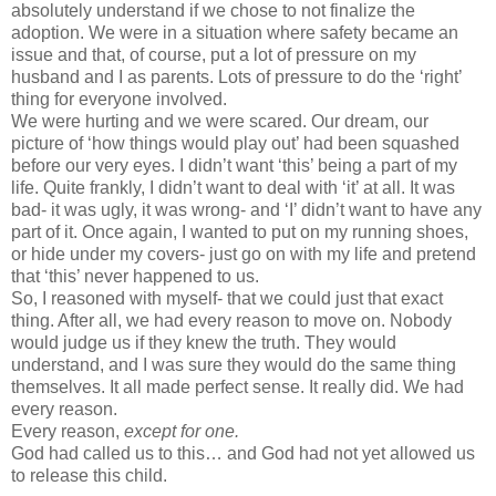
absolutely understand if we chose to not finalize the
adoption. We were in a situation where safety became an
issue and that, of course, put a lot of pressure on my
husband and I as parents. Lots of pressure to do the ‘right’
thing for everyone involved.
We were hurting and we were scared. Our dream, our
picture of ‘how things would play out’ had been squashed
before our very eyes. I didn’t want ‘this’ being a part of my
life. Quite frankly, I didn’t want to deal with ‘it’ at all. It was
bad- it was ugly, it was wrong- and ‘I’ didn’t want to have any
part of it. Once again, I wanted to put on my running shoes,
or hide under my covers- just go on with my life and pretend
that ‘this’ never happened to us.
So, I reasoned with myself- that we could just that exact
thing. After all, we had every reason to move on. Nobody
would judge us if they knew the truth. They would
understand, and I was sure they would do the same thing
themselves. It all made perfect sense. It really did. We had
every reason.
Every reason,
except for one.
God had called us to this… and God had not yet allowed us
to release this child.