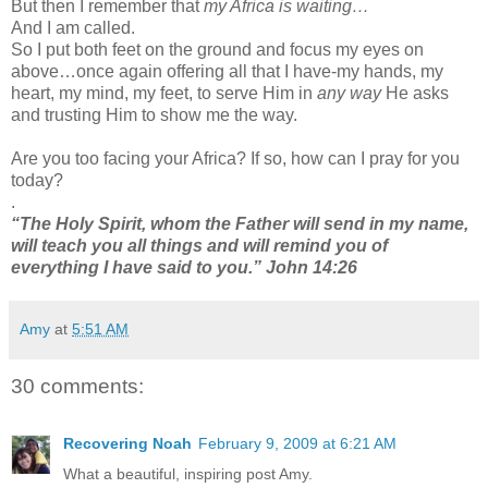
But then I remember that
my Africa is waiting…
And I am called.
So I put both feet on the ground and focus my eyes on
above…once again offering all that I have-my hands, my
heart, my mind, my feet, to serve Him in
any way
He asks
and trusting Him to show me the way.
Are you too facing your Africa? If so, how can I pray for you
today?
.
“The Holy Spirit, whom the Father will send in my name,
will teach you all things and will remind you of
everything I have said to you.” John 14:26
Amy
at
5:51 AM
30 comments:
Recovering Noah
February 9, 2009 at 6:21 AM
What a beautiful, inspiring post Amy.