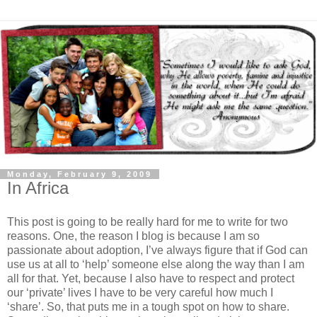
Monday, February 9, 2009
In Africa
This post is going to be really hard for me to write for two
reasons. One, the reason I blog is because I am so
passionate about adoption, I’ve always figure that if God can
use us at all to ‘help’ someone else along the way than I am
all for that. Yet, because I also have to respect and protect
our ‘private’ lives I have to be very careful how much I
‘share’. So, that puts me in a tough spot on how to share.