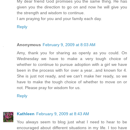
My dear friend God promises you the same thing. He has
given you the direction to go on and now he will give you
the strength and wisdom to continue.
I am praying for you and your family each day.
Reply
Anonymous
February 9, 2009 at 8:03 AM
Amy, thank you for sharing as openly as you could. On
Wednesday we have to make a very tough choice of
whether to continue to pursue adoption with a girl we have
been in the process with for over a year...and known for 4.
She is just not ready, and we can't make her ready, so we
have to make the tough choice of whether to move on or
not. Please pray for wisdom for us.
Reply
Kathleen
February 9, 2009 at 8:43 AM
You always seem to blog just what I need to hear to be
encouraged about different situations in my life. I too have