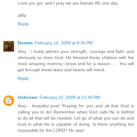
Love you girl, and I pray we are friends IRL one day.
aMp
Reply
Doreen
February 14, 2009 at 8:34 PM
Amy , i truely admire your strength, courage and faith..and
obviously so does God, He blessed these children with the
most amazing mommy i know and for a reason...... You will
get through these tears and hearts will mend..
Reply
Unknown
February 22, 2009 at 12:40 PM
Amy - beautiful post! Praying for you and all that God is
calling you to do! Remember when God calls He is faithful
to do all that will be needed. Let go of what you can do and
trust in what He is capable of doing. Is there anything too
impossible for the LORD? No way!