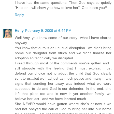
I have had the same questions. Then God says so quietly
"Hold on I will show you how to love her". God bless you!!
Reply
Holly
February 9, 2009 at 6:44 PM
Well Amy, you know some of our story...what I have shared
anyway.
You know that ours is an unusual disruption...we didn't bring
home our daughter from Africa and we didn't finalize her
adoption so technically we disrupted.
I read through most of the comments you've gotten and I
still struggle with the feeling that I must explain, must
defend our choice not to adopt the child that God clearly
sent to us...but we had just as much peace and many many
signs that sending her away was indeed what we were
supposed to do and God is our defender. In the end, she
left that place too and is now in yet another family...we
believe her last...and we have learned much.
She NEVER would have gotten where she's at now if we
had not obeyed the call of God to bring her into our home