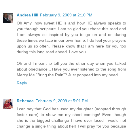
Andrea Hill
February 9, 2009 at 2:10 PM
Oh Amy, how sweet HE is and how HE always speaks to
you through scripture. I am so glad you chose this road and
I am always so inspired by you to go on and on during
these times we face in our own home. I do feel your prayers
upon us so often. Please know that I am here for you too
during this long road ahead. Love you.
Oh and I meant to tell you the other day when you talked
about obediance... Have you ever listened to the song from
Mercy Me "Bring the Rain"? Just poppeed into my head.
Reply
Rebecca
February 9, 2009 at 5:01 PM
I can say that God has used my daughter (adopted through
foster care) to show me my short comings! Even though
she is the biggest challenge I have ever faced I would not
change a single thing about her! I will pray for you because