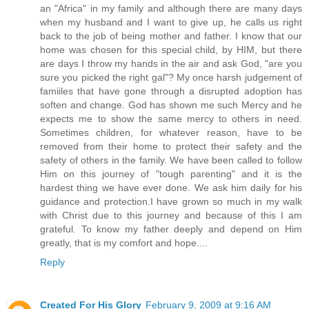
an "Africa" in my family and although there are many days
when my husband and I want to give up, he calls us right
back to the job of being mother and father. I know that our
home was chosen for this special child, by HIM, but there
are days I throw my hands in the air and ask God, "are you
sure you picked the right gal"? My once harsh judgement of
famiiles that have gone through a disrupted adoption has
soften and change. God has shown me such Mercy and he
expects me to show the same mercy to others in need.
Sometimes children, for whatever reason, have to be
removed from their home to protect their safety and the
safety of others in the family. We have been called to follow
Him on this journey of "tough parenting" and it is the
hardest thing we have ever done. We ask him daily for his
guidance and protection.I have grown so much in my walk
with Christ due to this journey and because of this I am
grateful. To know my father deeply and depend on Him
greatly, that is my comfort and hope....
Reply
Created For His Glory
February 9, 2009 at 9:16 AM