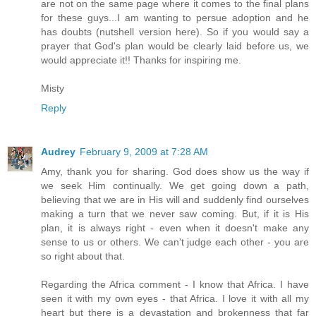
are not on the same page where it comes to the final plans
for these guys...I am wanting to persue adoption and he
has doubts (nutshell version here). So if you would say a
prayer that God's plan would be clearly laid before us, we
would appreciate it!! Thanks for inspiring me.
Misty
Reply
Audrey
February 9, 2009 at 7:28 AM
Amy, thank you for sharing. God does show us the way if
we seek Him continually. We get going down a path,
believing that we are in His will and suddenly find ourselves
making a turn that we never saw coming. But, if it is His
plan, it is always right - even when it doesn't make any
sense to us or others. We can't judge each other - you are
so right about that.
Regarding the Africa comment - I know that Africa. I have
seen it with my own eyes - that Africa. I love it with all my
heart but there is a devastation and brokenness that far