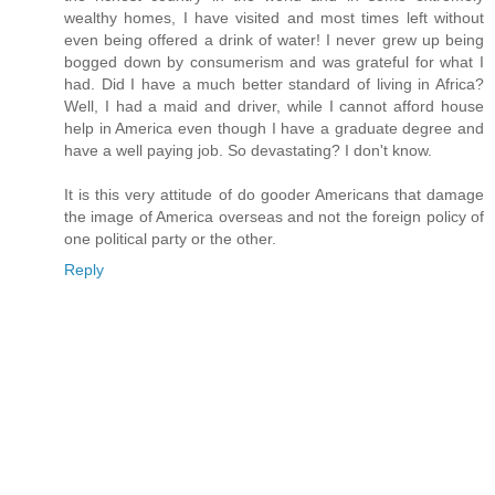
wealthy homes, I have visited and most times left without
even being offered a drink of water! I never grew up being
bogged down by consumerism and was grateful for what I
had. Did I have a much better standard of living in Africa?
Well, I had a maid and driver, while I cannot afford house
help in America even though I have a graduate degree and
have a well paying job. So devastating? I don't know.
It is this very attitude of do gooder Americans that damage
the image of America overseas and not the foreign policy of
one political party or the other.
Reply