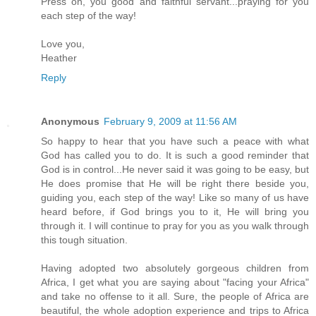
Press on, you good and faithful servant...praying for you
each step of the way!
Love you,
Heather
Reply
Anonymous
February 9, 2009 at 11:56 AM
So happy to hear that you have such a peace with what
God has called you to do. It is such a good reminder that
God is in control...He never said it was going to be easy, but
He does promise that He will be right there beside you,
guiding you, each step of the way! Like so many of us have
heard before, if God brings you to it, He will bring you
through it. I will continue to pray for you as you walk through
this tough situation.
Having adopted two absolutely gorgeous children from
Africa, I get what you are saying about "facing your Africa"
and take no offense to it all. Sure, the people of Africa are
beautiful, the whole adoption experience and trips to Africa