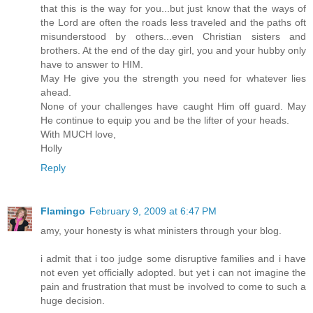
that this is the way for you...but just know that the ways of
the Lord are often the roads less traveled and the paths oft
misunderstood by others...even Christian sisters and
brothers. At the end of the day girl, you and your hubby only
have to answer to HIM.
May He give you the strength you need for whatever lies
ahead.
None of your challenges have caught Him off guard. May
He continue to equip you and be the lifter of your heads.
With MUCH love,
Holly
Reply
Flamingo
February 9, 2009 at 6:47 PM
amy, your honesty is what ministers through your blog.
i admit that i too judge some disruptive families and i have
not even yet officially adopted. but yet i can not imagine the
pain and frustration that must be involved to come to such a
huge decision.