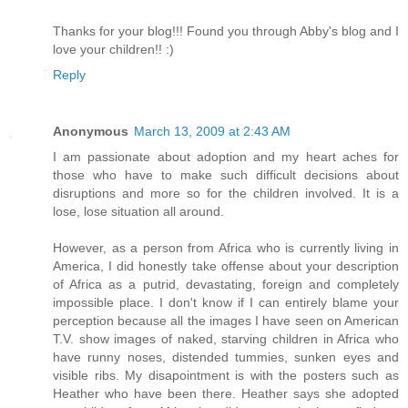
Thanks for your blog!!! Found you through Abby's blog and I
love your children!! :)
Reply
Anonymous
March 13, 2009 at 2:43 AM
I am passionate about adoption and my heart aches for
those who have to make such difficult decisions about
disruptions and more so for the children involved. It is a
lose, lose situation all around.
However, as a person from Africa who is currently living in
America, I did honestly take offense about your description
of Africa as a putrid, devastating, foreign and completely
impossible place. I don't know if I can entirely blame your
perception because all the images I have seen on American
T.V. show images of naked, starving children in Africa who
have runny noses, distended tummies, sunken eyes and
visible ribs. My disapointment is with the posters such as
Heather who have been there. Heather says she adopted